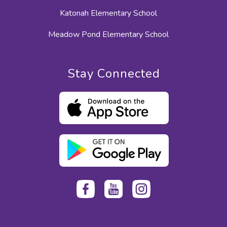
Katonah Elementary School
Meadow Pond Elementary School
Stay Connected