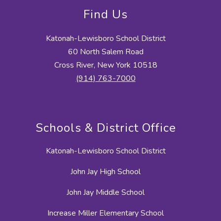
Find Us
Katonah-Lewisboro School District
60 North Salem Road
Cross River, New York 10518
(914) 763-7000
Schools & District Office
Katonah-Lewisboro School District
John Jay High School
John Jay Middle School
Increase Miller Elementary School