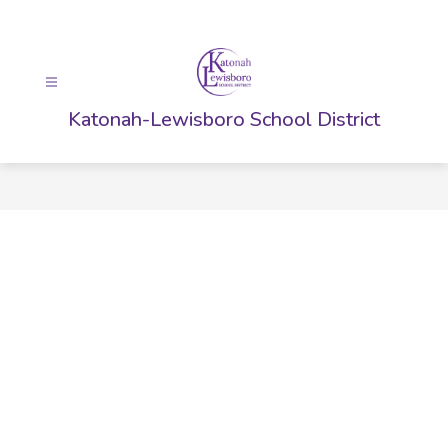
Skip
to
content
Katonah-Lewisboro School District