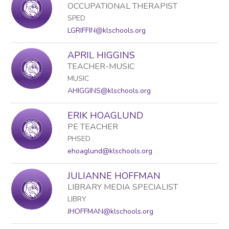
OCCUPATIONAL THERAPIST
SPED
LGRIFFIN@klschools.org
APRIL HIGGINS
TEACHER-MUSIC
MUSIC
AHIGGINS@klschools.org
ERIK HOAGLUND
PE TEACHER
PHSED
ehoaglund@klschools.org
JULIANNE HOFFMAN
LIBRARY MEDIA SPECIALIST
LIBRY
JHOFFMAN@klschools.org