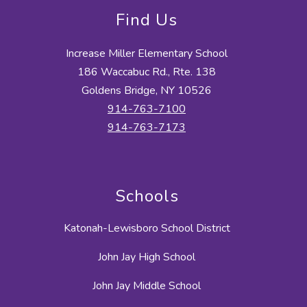
Find Us
Increase Miller Elementary School
186 Waccabuc Rd., Rte. 138
Goldens Bridge, NY 10526
914-763-7100
914-763-7173
Schools
Katonah-Lewisboro School District
John Jay High School
John Jay Middle School