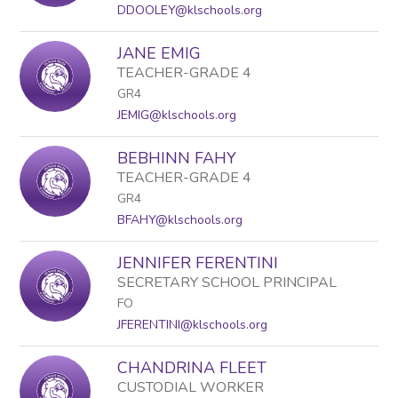
staff
DDOOLEY@klschools.org
name.
JANE EMIG
TEACHER-GRADE 4
GR4
JEMIG@klschools.org
BEBHINN FAHY
TEACHER-GRADE 4
GR4
BFAHY@klschools.org
JENNIFER FERENTINI
SECRETARY SCHOOL PRINCIPAL
FO
JFERENTINI@klschools.org
CHANDRINA FLEET
CUSTODIAL WORKER