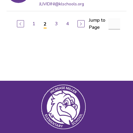
JLIVIDINI@klschools.org
Jump to
1
3
4
2
Page