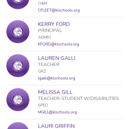
O&M
CFLEET@klschools.org
KERRY FORD
PRINCIPAL
ADMIN
KFORD@klschools.org
LAUREN GALLI
TEACHER
GR2
lgalli@klschools.org
MELISSA GILL
TEACHER-STUDENT W/DISABILITIES
SPED
MGILL@klschools.org
LAURI GRIFFIN