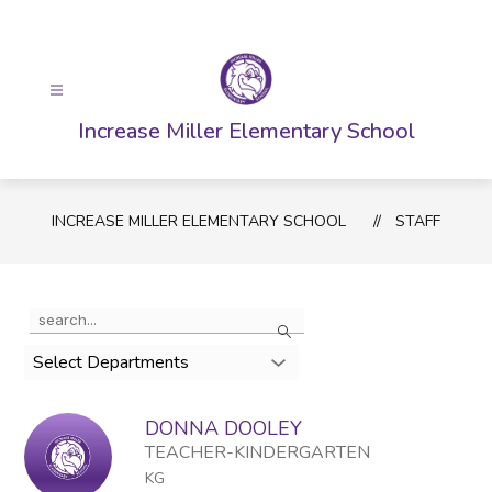
Skip
to
content
Increase Miller Elementary School
INCREASE MILLER ELEMENTARY SCHOOL
STAFF
Use
Search
the
search
Select Departments
field
above
DONNA DOOLEY
to
filter
TEACHER-KINDERGARTEN
by
KG