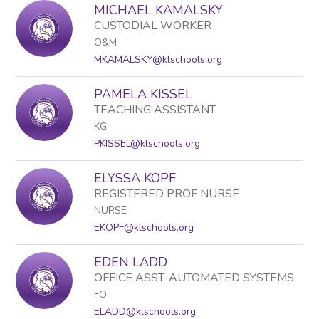
MICHAEL KAMALSKY
CUSTODIAL WORKER
O&M
MKAMALSKY@klschools.org
PAMELA KISSEL
TEACHING ASSISTANT
KG
PKISSEL@klschools.org
ELYSSA KOPF
REGISTERED PROF NURSE
NURSE
EKOPF@klschools.org
EDEN LADD
OFFICE ASST-AUTOMATED SYSTEMS
FO
ELADD@klschools.org