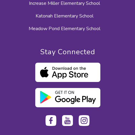
Increase Miller Elementary School
Katonah Elementary School
Meadow Pond Elementary School
Stay Connected