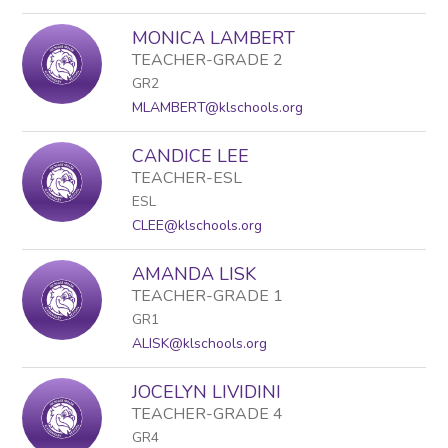
MONICA LAMBERT
TEACHER-GRADE 2
GR2
MLAMBERT@klschools.org
CANDICE LEE
TEACHER-ESL
ESL
CLEE@klschools.org
AMANDA LISK
TEACHER-GRADE 1
GR1
ALISK@klschools.org
JOCELYN LIVIDINI
TEACHER-GRADE 4
GR4